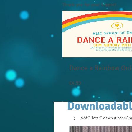
Thank you for your support.
Dance a Rainbow Onl
Price
£4.50
Downloadabl
AMC Tots Classes (under 5s)