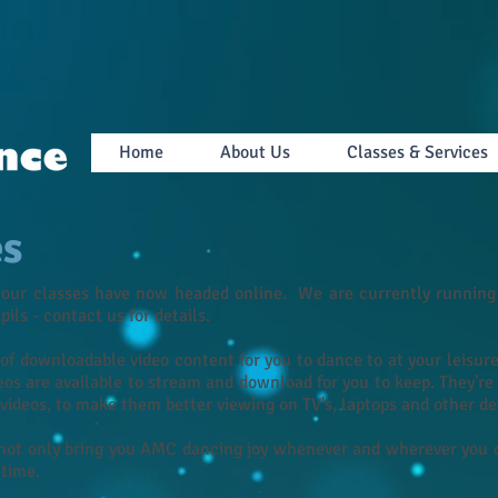
Home
About Us
Classes & Services
es
 our classes have now headed online. We are currently running 
upils - contact us for details.
of downloadable video content for you to dance to at your leisu
eos are available to stream and download for you to keep. They're
e videos, to make them better viewing on TV's, laptops and other de
not only bring you AMC dancing joy whenever and wherever you ch
 time.