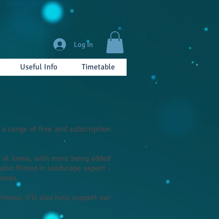
Log In
Useful Info
Timetable
a range of free and subscription
re at home, with more being added
 also filmed in landscape aspect -
vices.
oose, it'll also help support our