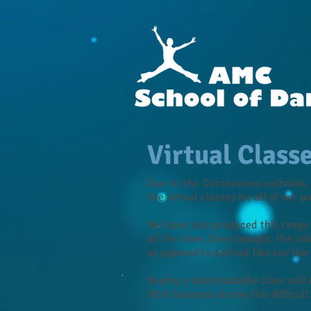
Virtual Class
Due to the Coronavirus outbreak,
live virtual classes for all of our p
We have also produced this range 
all the time. Once bought, the vid
as opposed to portrait like our liv
Buying a downloadable class will 
little business during this difficult