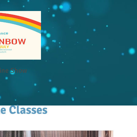
ine Show
e Classes